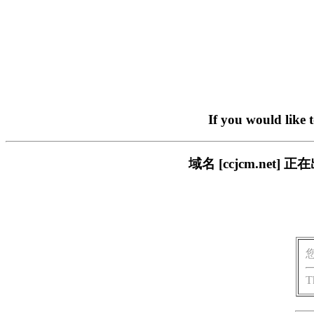
If you would like 
域名 [ccjcm.ne
T