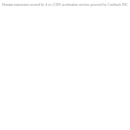
Domain transaction secured by 4.cn | CDN acceleration services powered by
Cashback
INC