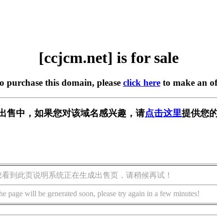
[ccjcm.net] is for sale
to purchase this domain, please
click here
to make an of
t] 正在出售中，如果您对该域名感兴趣，请
点击这里
提供您的
您看到此页说明系统正在生成出售页，请稍候再试！
he page will be generated soon, please try again in a few minutes!