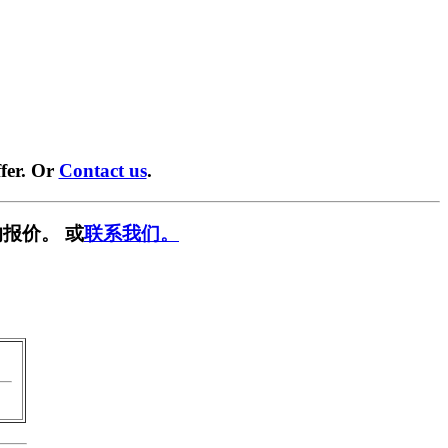
fer. Or
Contact us
.
报价。 或
联系我们。