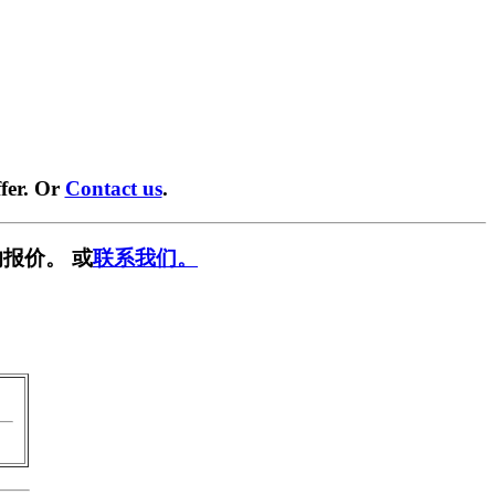
fer. Or
Contact us
.
报价。 或
联系我们。