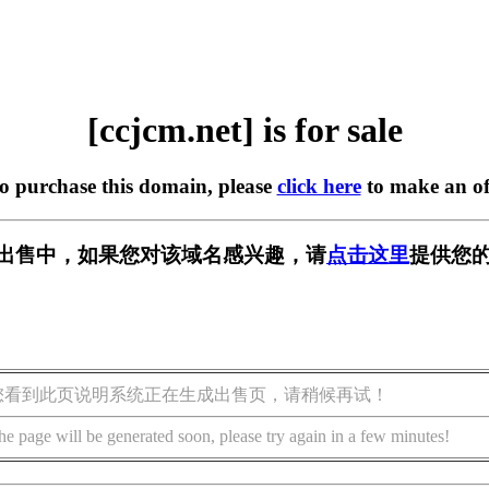
[ccjcm.net] is for sale
to purchase this domain, please
click here
to make an of
t] 正在出售中，如果您对该域名感兴趣，请
点击这里
提供您的
您看到此页说明系统正在生成出售页，请稍候再试！
he page will be generated soon, please try again in a few minutes!