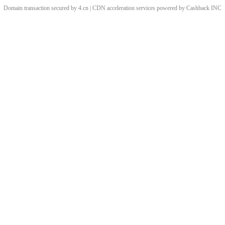
Domain transaction secured by 4.cn | CDN acceleration services powered by
Cashback
INC