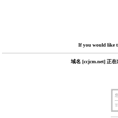
If you would like 
域名 [ccjcm.ne
T