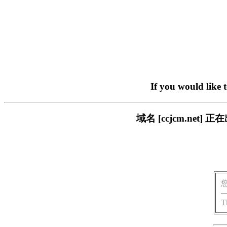
If you would like 
域名 [ccjcm.ne
T