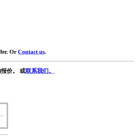
fer. Or
Contact us
.
报价。 或
联系我们。