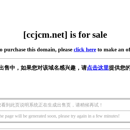
[ccjcm.net] is for sale
to purchase this domain, please
click here
to make an of
t] 正在出售中，如果您对该域名感兴趣，请
点击这里
提供您的
您看到此页说明系统正在生成出售页，请稍候再试！
he page will be generated soon, please try again in a few minutes!