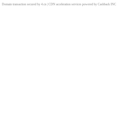
Domain transaction secured by 4.cn | CDN acceleration services powered by
Cashback
INC